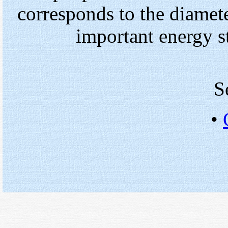
corresponds to the diamete
important energy s
S
•