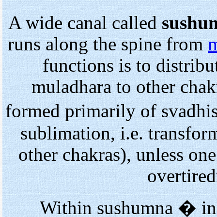
A wide canal called
sushu
runs along the spine from
m
functions is to distrib
muladhara to other chakr
formed primarily of svadh
sublimation, i.e. transfor
other chakras), unless one
overtired
Within sushumna
�
in