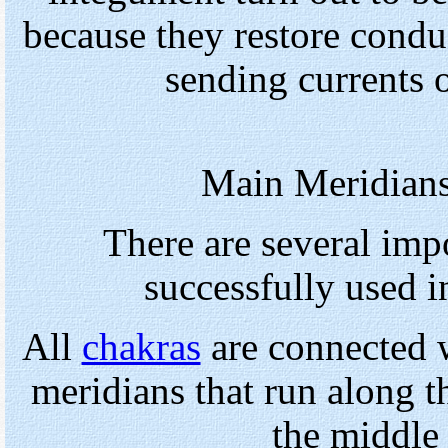
because they restore condu
sending currents 
Main Meridians
There are several imp
successfully used 
All
chakras
are connected w
meridians that run along th
the middle 