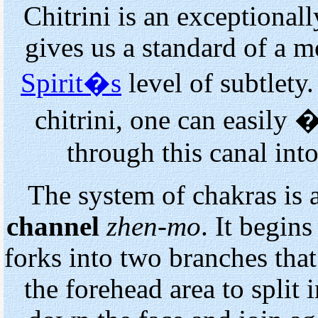
Chitrini is an exceptionall
gives us a standard of a mo
Spirit�s
level of subtlety
chitrini, one can easily
through this canal int
The system of chakras is
channel
zhen-mo
. It begin
forks into two branches that
the forehead area to split 