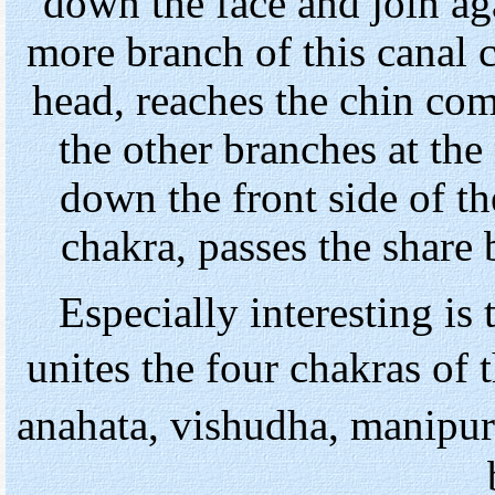
down the face and join ag
more branch of this canal 
head, reaches the chin com
the other branches at the 
down the front side of th
chakra, passes the share
Especially interesting is 
unites the four chakras of 
anahata, vishudha, manipur