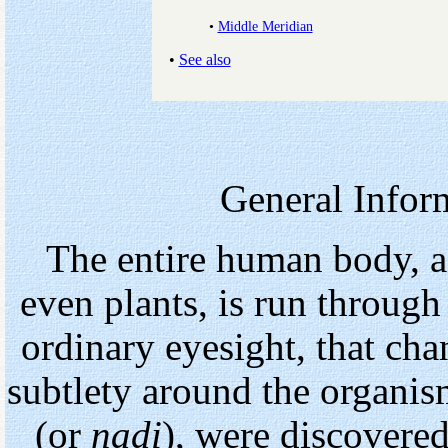
•
Middle Meridian
•
See also
General Infor
The entire human body, a
even plants, is run through
ordinary eyesight, that cha
subtlety around the organis
(or
nadi
), were discovered