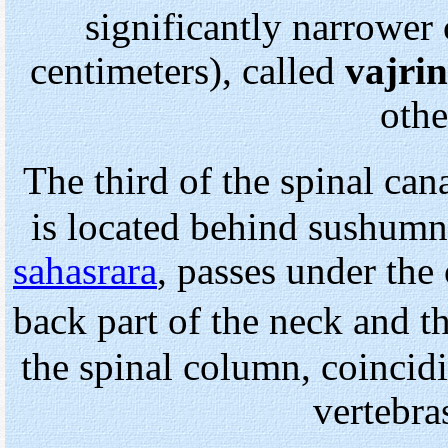
significantly narrower 
centimeters), called
vajrin
othe
The third of the spinal ca
is located behind sushumna
sahasrara
, passes under the
back part of the neck and 
the spinal column, coincid
vertebra