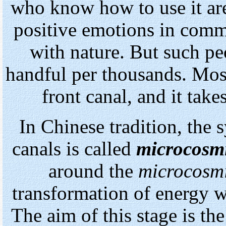
who know how to use it are
positive emotions in comm
with nature. But such pe
handful per thousands. Mos
front canal, and it takes
In
Chinese tradition, the s
canals is called
microcosmi
around the
microcosmi
transformation of energy w
The aim of this stage is t