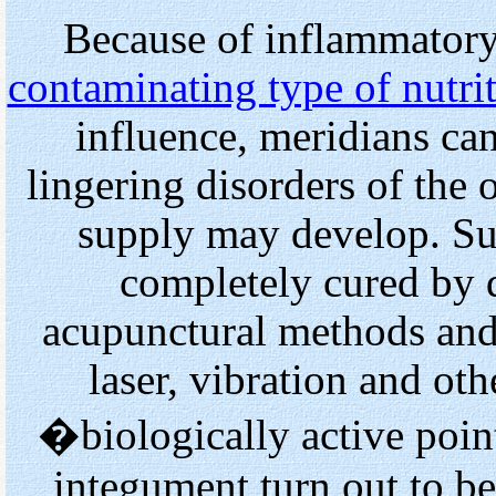
Because of inflammatory 
contaminating type of nutri
influence, meridians can
lingering disorders of the
supply may develop. Su
completely cured by d
acupunctural methods and 
laser, vibration and ot
�biologically active poin
integument turn out to b