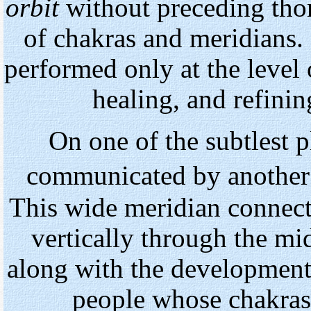
orbit
without preceding tho
of chakras and meridians. 
performed only at the level 
healing, and refinin
On one
of
the subtlest p
communicated by another
This wide meridian connect
vertically through the mid
along with the development 
people whose chakras