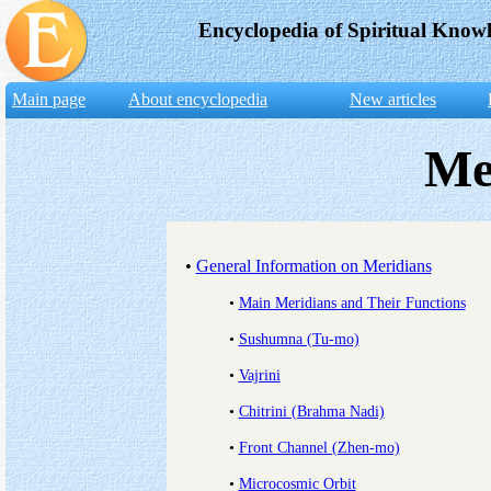
Encyclopedia of Spiritual Know
Main page
About encyclopedia
New articles
Me
•
General Information on Meridians
•
Main Meridians and Their Functions
•
Sushumna (Tu-mo)
•
Vajrini
•
Chitrini (Brahma Nadi)
•
Front Channel (Zhen-mo)
•
Microcosmic Orbit