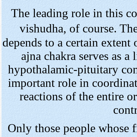
The leading role in this 
vishudha, of course. Th
depends to a certain extent
ajna chakra serves as a l
hypothalamic-pituitary co
important role in coordina
reactions of the entire 
cont
Only those people whose f