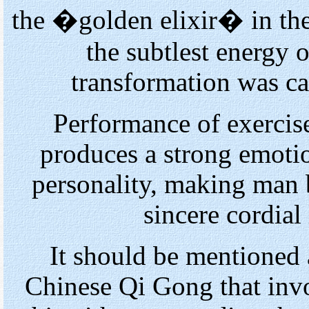
the �golden elixir� in th
the subtlest energy o
transformation was ca
Performance of exercis
produces a strong emotio
personality, making man 
sincere cordial
It should be mentioned 
Chinese Qi Gong that inv