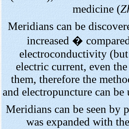
medicine (
Z
Meridians can be discovered
increased � compared 
electroconductivity (bu
electric current, even th
them, therefore the metho
and electropuncture can be 
Meridians can be seen by 
was expanded with the 